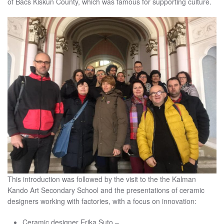
of Bacs Kiskun County, which was famous for supporting culture.
This introduction was followed by the visit to the the Kalman
Kando Art Secondary School and the presentations of ceramic
designers working with factories, with a focus on innovation:
Ceramic designer Erika Suto –