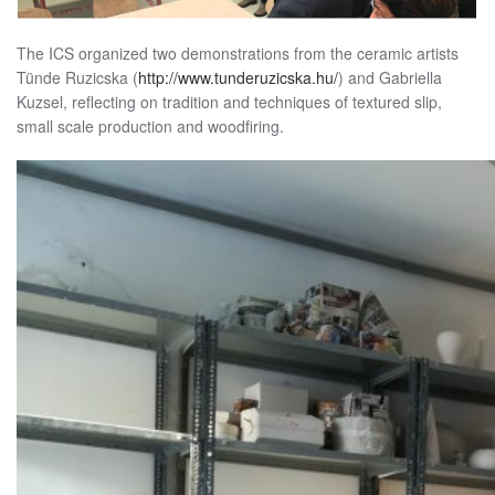
The ICS organized two demonstrations from the ceramic artists
Tünde Ruzicska (
http://www.tunderuzicska.hu/
) and Gabriella
Kuzsel, reflecting on tradition and techniques of textured slip,
small scale production and woodfiring.