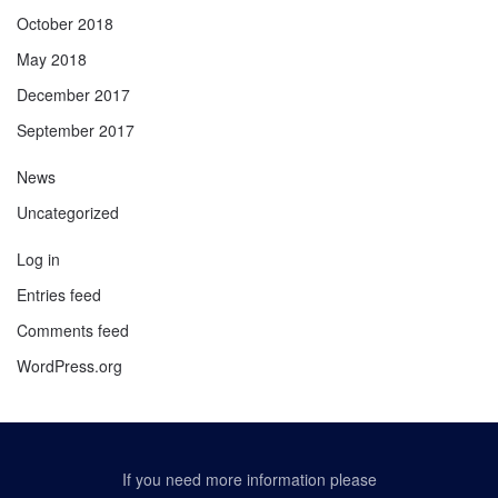
October 2018
May 2018
December 2017
September 2017
News
Uncategorized
Log in
Entries feed
Comments feed
WordPress.org
If you need more information please