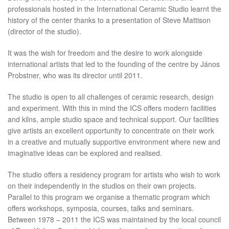
professionals hosted in the International Ceramic Studio learnt the
history of the center thanks to a presentation of Steve Mattison
(director of the studio).
It was the wish for freedom and the desire to work alongside
international artists that led to the founding of the centre by János
Probstner, who was its director until 2011.
The studio is open to all challenges of ceramic research, design
and experiment. With this in mind the ICS offers modern facilities
and kilns, ample studio space and technical support. Our facilities
give artists an excellent opportunity to concentrate on their work
in a creative and mutually supportive environment where new and
imaginative ideas can be explored and realised.
The studio offers a residency program for artists who wish to work
on their independently in the studios on their own projects.
Parallel to this program we organise a thematic program which
offers workshops, symposia, courses, talks and seminars.
Between 1978 – 2011 the ICS was maintained by the local council