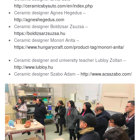
http://ceramicsbysuto.com/en/index.php
Ceramic designer Agnes Hegedus –
http://agneshegedus.com
Ceramic designer Boldizsar Zsuzsa –
https://boldizsarzsuzsa.hu
Ceramic designer Monori Anita –
https://www.hungarycraft.com/product-tag/monori-anita/
Ceramic designer and university teacher Lubloy Zoltan –
http://www.lubloy.hu
Ceramic designer Szabo Adam –
http://www.acsszabo.com/