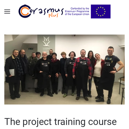
Skip to main content
The project training course