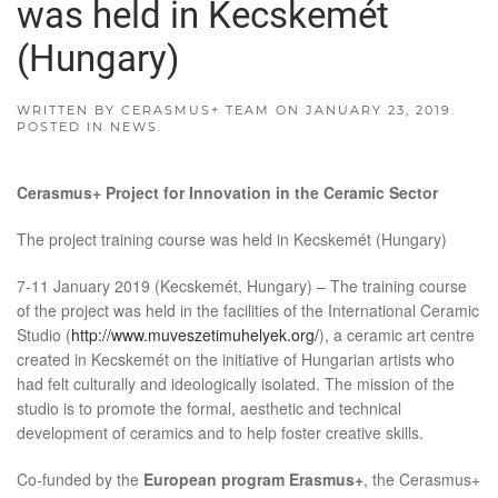
was held in Kecskemét
(Hungary)
WRITTEN BY
CERASMUS+ TEAM
ON
JANUARY 23, 2019
.
POSTED IN
NEWS
.
Cerasmus+ Project for Innovation in the Ceramic Sector
The project training course was held in Kecskemét (Hungary)
7-11 January 2019 (Kecskemét, Hungary) – The training course
of the project was held in the facilities of the International Ceramic
Studio (
http://www.muveszetimuhelyek.org/
), a ceramic art centre
created in Kecskemét on the initiative of Hungarian artists who
had felt culturally and ideologically isolated. The mission of the
studio is to promote the formal, aesthetic and technical
development of ceramics and to help foster creative skills.
Co-funded by the
European program Erasmus+
, the Cerasmus+