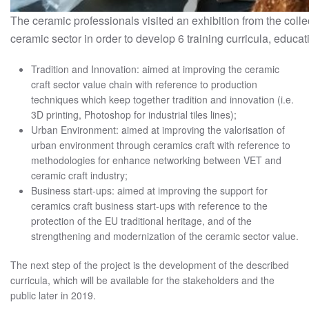
The ceramic professionals visited an exhibition from the coll
ceramic sector in order to develop 6 training curricula, educat
Tradition and Innovation: aimed at improving the ceramic
craft sector value chain with reference to production
techniques which keep together tradition and innovation (i.e.
3D printing, Photoshop for industrial tiles lines);
Urban Environment: aimed at improving the valorisation of
urban environment through ceramics craft with reference to
methodologies for enhance networking between VET and
ceramic craft industry;
Business start-ups: aimed at improving the support for
ceramics craft business start-ups with reference to the
protection of the EU traditional heritage, and of the
strengthening and modernization of the ceramic sector value.
The next step of the project is the development of the described
curricula, which will be available for the stakeholders and the
public later in 2019.