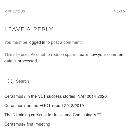
PREVIOUS
NEXT
LEAVE A REPLY
You must be
logged in
to post a comment.
This site uses Akismet to reduce spam.
Learn how your comment
data is processed.
Cerasmus+ in the VET success stories INAP 2014-2020
Cerasmus+ on the EGCT report 2018/2019
The 6 training curricula for Initial and Continuing VET
Cerasmus+ final meeting