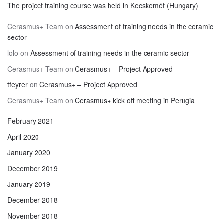
The project training course was held in Kecskemét (Hungary)
Cerasmus+ Team
on
Assessment of training needs in the ceramic
sector
lolo
on
Assessment of training needs in the ceramic sector
Cerasmus+ Team
on
Cerasmus+ – Project Approved
tfeyrer
on
Cerasmus+ – Project Approved
Cerasmus+ Team
on
Cerasmus+ kick off meeting in Perugia
February 2021
April 2020
January 2020
December 2019
January 2019
December 2018
November 2018