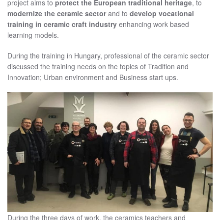
project aims to
protect the European traditional heritage
, to
modernize the ceramic sector
and to
develop vocational
training in ceramic craft industry
enhancing work based
learning models.
During the training in Hungary, professional of the ceramic sector
discussed the training needs on the topics of Tradition and
Innovation; Urban environment and Business start ups.
During the three days of work, the ceramics teachers and