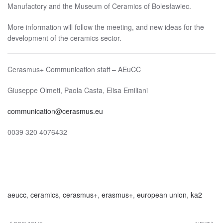
Manufactory and the Museum of Ceramics of Bolesławiec.
More information will follow the meeting, and new ideas for the
development of the ceramics sector.
Cerasmus+ Communication staff – AEuCC
Giuseppe Olmeti, Paola Casta, Elisa Emiliani
communication@cerasmus.eu
0039 320 4076432
aeucc
,
ceramics
,
cerasmus+
,
erasmus+
,
european union
,
ka2