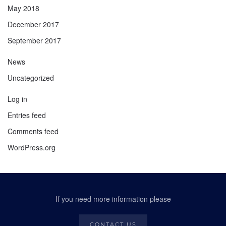
May 2018
December 2017
September 2017
News
Uncategorized
Log in
Entries feed
Comments feed
WordPress.org
If you need more information please
CONTACT US