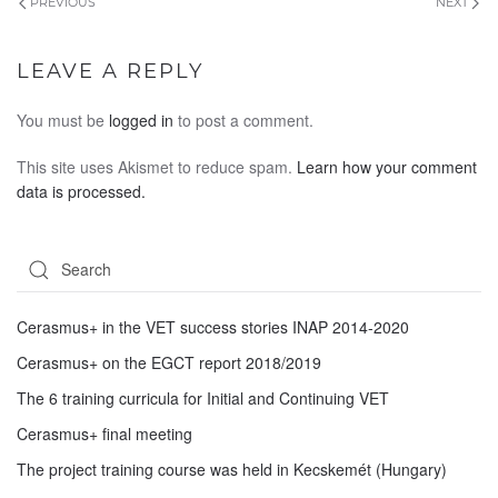
PREVIOUS
NEXT
LEAVE A REPLY
You must be
logged in
to post a comment.
This site uses Akismet to reduce spam.
Learn how your comment
data is processed.
Cerasmus+ in the VET success stories INAP 2014-2020
Cerasmus+ on the EGCT report 2018/2019
The 6 training curricula for Initial and Continuing VET
Cerasmus+ final meeting
The project training course was held in Kecskemét (Hungary)