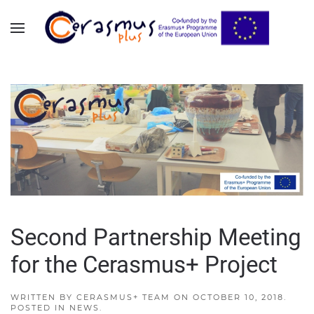
Skip to main content
Second Partnership Meeting
for the Cerasmus+ Project
WRITTEN BY
CERASMUS+ TEAM
ON
OCTOBER 10, 2018
.
POSTED IN
NEWS
.