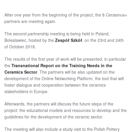
After one year from the beginning of the project, the 8 Cerasmus+
partners are meeting again.
The second partnership meeting is being held in Poland,
Boleslawiec, hosted by the
Zespół Szkół
, on the 23rd and 24th
of October 2018.
The results of the first year of work will be presented, in particular
the
Transnational Report on the Training Needs in the
Ceramics Sector
. The partners will be also updated on the
development of the Online Networking Platform, the tool that will
foster dialogue and cooperation between the ceramics
stakeholders in Europe.
Afterwards, the partners will discuss the future steps of the
project: the educational models and resources to develop and the
guidelines for the development of the ceramic sector.
The meeting will also include a study visit to the Polish Pottery