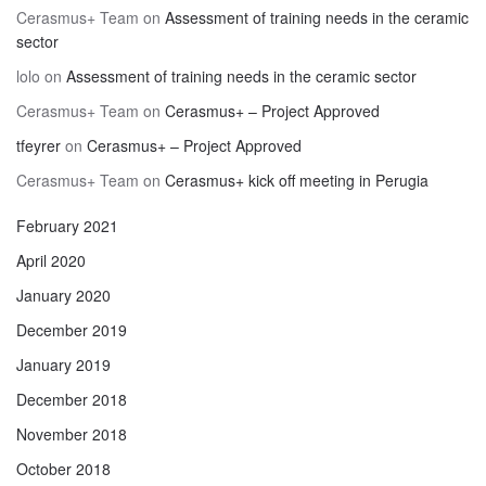
Cerasmus+ Team
on
Assessment of training needs in the ceramic
sector
lolo
on
Assessment of training needs in the ceramic sector
Cerasmus+ Team
on
Cerasmus+ – Project Approved
tfeyrer
on
Cerasmus+ – Project Approved
Cerasmus+ Team
on
Cerasmus+ kick off meeting in Perugia
February 2021
April 2020
January 2020
December 2019
January 2019
December 2018
November 2018
October 2018