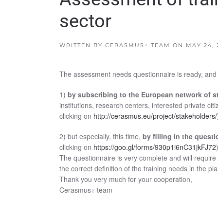
sector
WRITTEN BY
CERASMUS+ TEAM
ON
MAY 24, 
The assessment needs questionnaire is ready, and we
1)
by subscribing to the European network of 
institutions, research centers, interested private ci
clicking on
http://cerasmus.eu/project/stakeholders/
2) but especially, this time,
by filling in the quest
clicking on
https://goo.gl/forms/930p1i6nC31jkFJ72
The questionnaire is very complete and will require 
the correct definition of the training needs in the pl
Thank you very much for your cooperation,
Cerasmus+ team