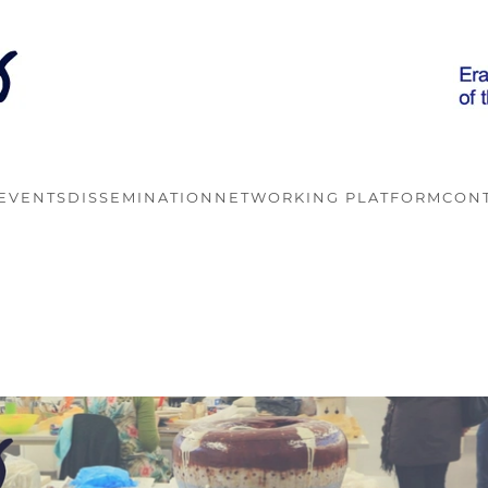
EVENTS
DISSEMINATION
NETWORKING PLATFORM
CON