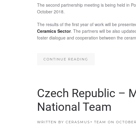
The second partnership meeting is being held in Po
October 2018.
The results of the first year of work will be presente
Ceramics Sector
. The partners will be also update
foster dialogue and cooperation between the ceram
CONTINUE READING
Czech Republic – 
National Team
WRITTEN BY
CERASMUS+ TEAM
ON
OCTOBER 