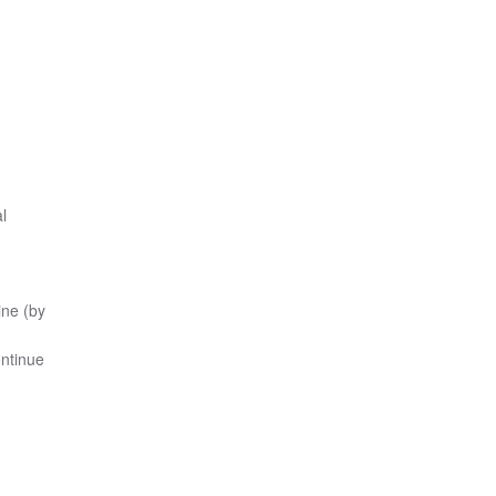
l
ine (by
ontinue