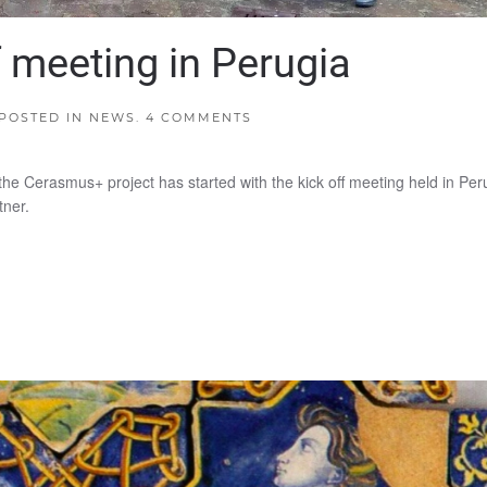
 meeting in Perugia
 POSTED IN
NEWS
.
4 COMMENTS
 the Cerasmus+ project has started with the kick off meeting held in Per
tner.