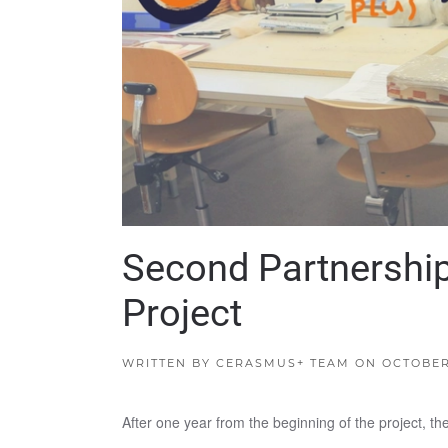
Second Partnershi
Project
WRITTEN BY
CERASMUS+ TEAM
ON
OCTOBER 
After one year from the beginning of the project, 