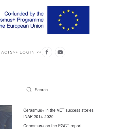
TACTS
>> LOGIN <<
Cerasmus+ in the VET success stories
INAP 2014-2020
Cerasmus+ on the EGCT report