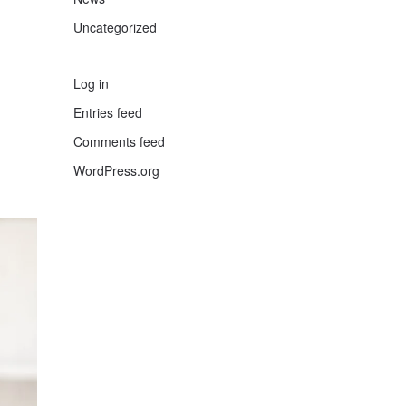
Uncategorized
Log in
Entries feed
Comments feed
WordPress.org