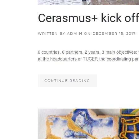
Cerasmus+ kick off
WRITTEN BY
ADMIN
ON
DECEMBER 15, 2017
.
6 countries, 8 partners, 2 years, 3 main objectives:
at the headquarters of TUCEP, the coordinating par
CONTINUE READING