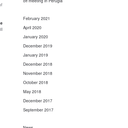
off meeting in Perugia
of
February 2021
he
April 2020
ll
January 2020
December 2019
January 2019
December 2018
November 2018
October 2018
May 2018
December 2017
September 2017
News