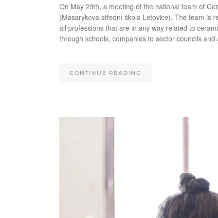
On May 29th, a meeting of the national team of Ce
(Masarykova střední škola Letovice). The team is r
all professions that are in any way related to ceram
through schools, companies to sector councils and 
CONTINUE READING