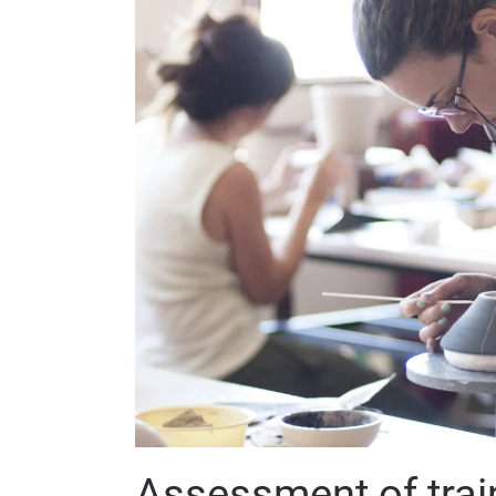
Assessment of trai