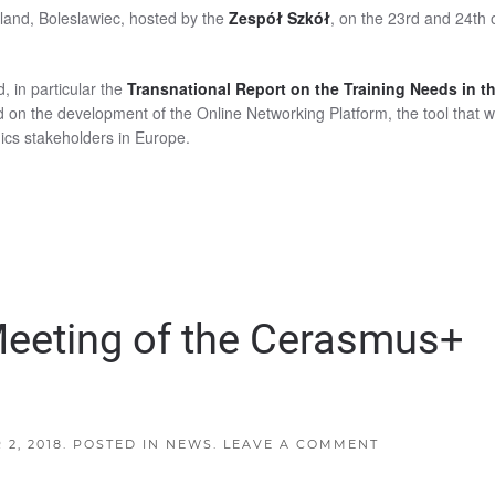
land, Boleslawiec, hosted by the
Zespół Szkół
, on the 23rd and 24th 
d, in particular the
Transnational Report on the Training Needs in t
d on the development of the Online Networking Platform, the tool that wi
ics stakeholders in Europe.
Meeting of the Cerasmus+
2, 2018
. POSTED IN
NEWS
.
LEAVE A COMMENT