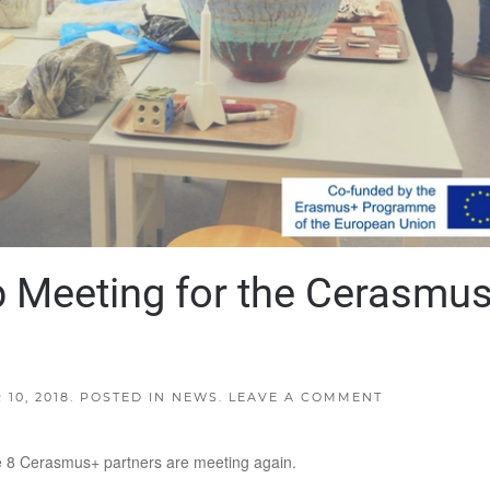
p Meeting for the Cerasmu
10, 2018
. POSTED IN
NEWS
.
LEAVE A COMMENT
the 8 Cerasmus+ partners are meeting again.