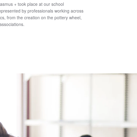
rasmus + took place at our school
epresented by professionals working across
ics, from the creation on the pottery wheel,
associations.