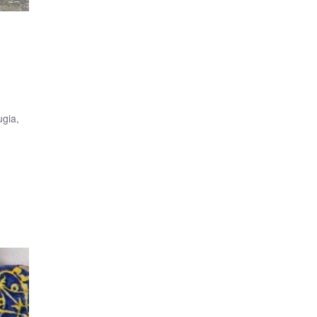
ugia,