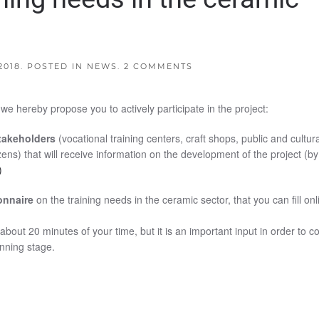
2018
. POSTED IN
NEWS
.
2 COMMENTS
 hereby propose you to actively participate in the project:
stakeholders
(vocational training centers, craft shops, public and cultura
tizens) that will receive information on the development of the project (by
)
ionnaire
on the training needs in the ceramic sector, that you can fill onl
)
about 20 minutes of your time, but it is an important input in order to c
anning stage.