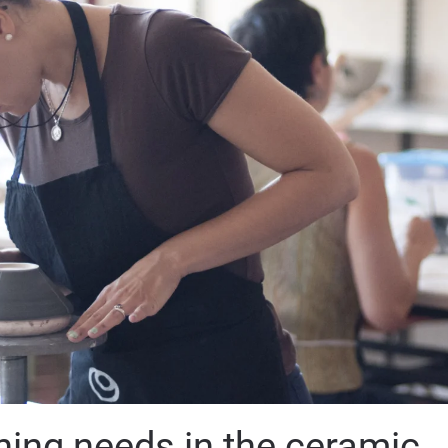
ning needs in the ceramic