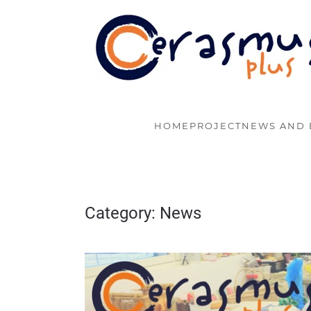
Skip to main content
HOME
PROJECT
NEWS AND 
Category:
News