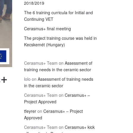
2018/2019
The 6 training curricula for Initial and
Continuing VET
Cerasmus+ final meeting
The project training course was held in
Kecskemét (Hungary)
Cerasmus+ Team
on
Assessment of
training needs in the ceramic sector
s+
lolo
on
Assessment of training needs
in the ceramic sector
Cerasmus+ Team
on
Cerasmus+ –
Project Approved
tfeyrer
on
Cerasmus+ – Project
Approved
Cerasmus+ Team
on
Cerasmus+ kick