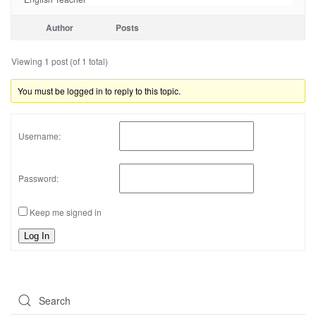
Author
Posts
Viewing 1 post (of 1 total)
You must be logged in to reply to this topic.
Username:
Password:
Keep me signed in
Log In