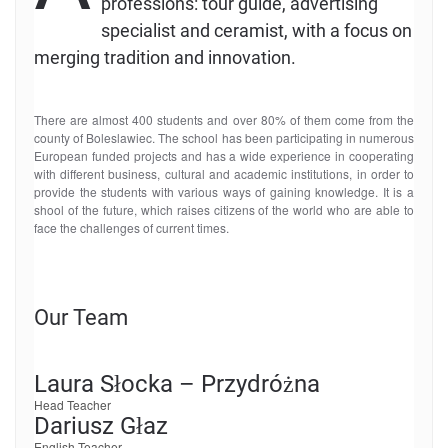
professions: tour guide, advertising
specialist and ceramist, with a focus on
merging tradition and innovation.
There are almost 400 students and over 80% of them come from the
county of Boleslawiec. The school has been participating in numerous
European funded projects and has a wide experience in cooperating
with different business, cultural and academic institutions, in order to
provide the students with various ways of gaining knowledge. It is a
shool of the future, which raises citizens of the world who are able to
face the challenges of current times.
Our Team
Laura Słocka – Przydróżna
Head Teacher
Dariusz Głaz
English Teacher