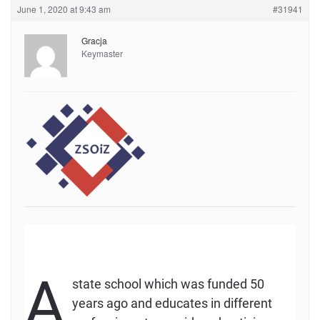
June 1, 2020 at 9:43 am
#31941
Gracja
Keymaster
A
state school which was funded 50
years ago and educates in different