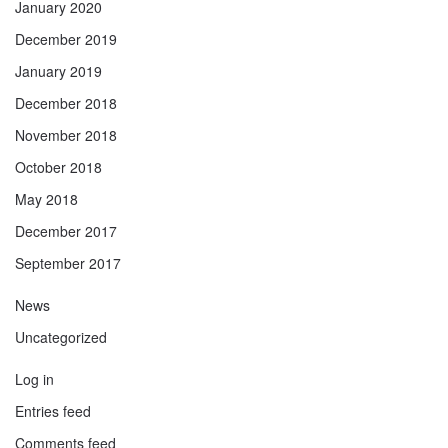
January 2020
December 2019
January 2019
December 2018
November 2018
October 2018
May 2018
December 2017
September 2017
News
Uncategorized
Log in
Entries feed
Comments feed