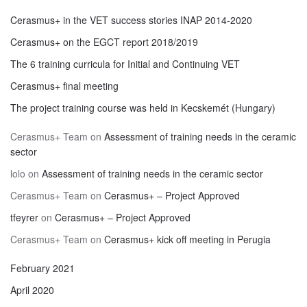
Cerasmus+ in the VET success stories INAP 2014-2020
Cerasmus+ on the EGCT report 2018/2019
The 6 training curricula for Initial and Continuing VET
Cerasmus+ final meeting
The project training course was held in Kecskemét (Hungary)
Cerasmus+ Team
on
Assessment of training needs in the ceramic
sector
lolo
on
Assessment of training needs in the ceramic sector
Cerasmus+ Team
on
Cerasmus+ – Project Approved
tfeyrer
on
Cerasmus+ – Project Approved
Cerasmus+ Team
on
Cerasmus+ kick off meeting in Perugia
February 2021
April 2020