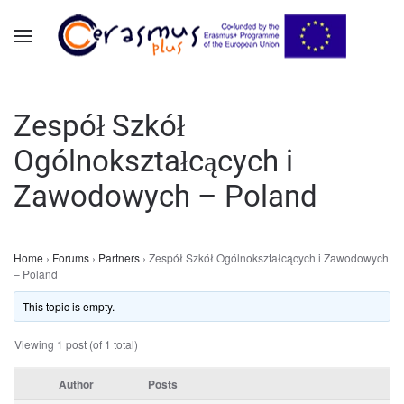
Skip to main content
Zespół Szkół
Ogólnokształcących i
Zawodowych – Poland
Home
›
Forums
›
Partners
›
Zespół Szkół Ogólnokształcących i Zawodowych
– Poland
This topic is empty.
Viewing 1 post (of 1 total)
Author
Posts