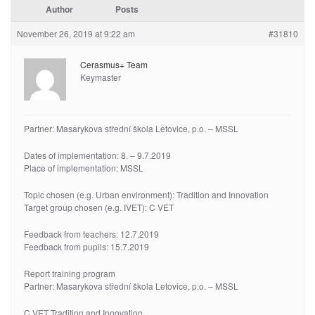
Author
Posts
November 26, 2019 at 9:22 am
#31810
Cerasmus+ Team
Keymaster
Partner: Masarykova střední škola Letovice, p.o. – MSSL
Dates of implementation: 8. – 9.7.2019
Place of implementation: MSSL
Topic chosen (e.g. Urban environment): Tradition and Innovation
Target group chosen (e.g. IVET): C VET
Feedback from teachers: 12.7.2019
Feedback from pupils: 15.7.2019
Report training program
Partner: Masarykova střední škola Letovice, p.o. – MSSL
C VET Tradition and Innovation