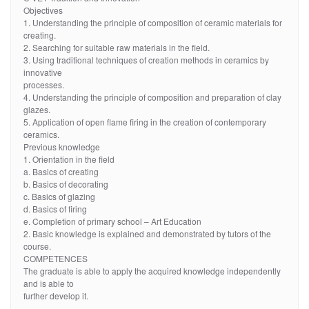
Objectives
1. Understanding the principle of composition of ceramic materials for
creating.
2. Searching for suitable raw materials in the field.
3. Using traditional techniques of creation methods in ceramics by
innovative
processes.
4. Understanding the principle of composition and preparation of clay
glazes.
5. Application of open flame firing in the creation of contemporary
ceramics.
Previous knowledge
1. Orientation in the field
a. Basics of creating
b. Basics of decorating
c. Basics of glazing
d. Basics of firing
e. Completion of primary school – Art Education
2. Basic knowledge is explained and demonstrated by tutors of the
course.
COMPETENCES
The graduate is able to apply the acquired knowledge independently
and is able to
further develop it.