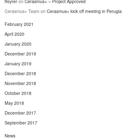
tfeyrer
on
Cerasmus+ – Project Approved
Cerasmus+ Team
on
Cerasmus+ kick off meeting in Perugia
February 2021
April 2020
January 2020
December 2019
January 2019
December 2018
November 2018
October 2018
May 2018
December 2017
September 2017
News