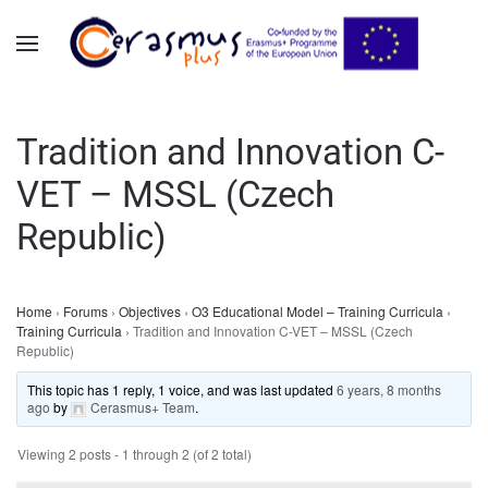
Skip to main content
Tradition and Innovation C-
VET – MSSL (Czech
Republic)
Home
›
Forums
›
Objectives
›
O3 Educational Model – Training Curricula
›
Training Curricula
›
Tradition and Innovation C-VET – MSSL (Czech
Republic)
This topic has 1 reply, 1 voice, and was last updated
6 years, 8 months
ago
by
Cerasmus+ Team
.
Viewing 2 posts - 1 through 2 (of 2 total)