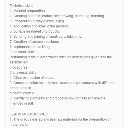
Technical skills
1. Material preparation.
2. Creating ceramic products by throwing, modeling, bonding.
3. Preparation of clay glazes (slips).
4. Application of glazes to the product.
5. Surface treatment of products.
6. Bonding and joining of small parts into units.
7. Creation of surface structures.
8. Implementation of firing.
Functional skills
Performing tasks in accordance with the instructions given and the
established
procedures.
Transversal skills
1. Clear expression of ideas.
2. Communication on technical issues and procedures with different
people and in
different context.
3. Identifying problems and proposing solutions to achieve the
intended result.
LEARNING OUTCOMES
1. The graduate is able to use raw materials for the preparation of
materials for