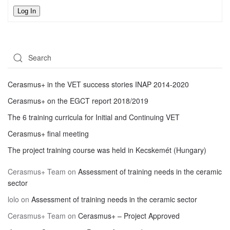
Log In
Cerasmus+ in the VET success stories INAP 2014-2020
Cerasmus+ on the EGCT report 2018/2019
The 6 training curricula for Initial and Continuing VET
Cerasmus+ final meeting
The project training course was held in Kecskemét (Hungary)
Cerasmus+ Team
on
Assessment of training needs in the ceramic
sector
lolo
on
Assessment of training needs in the ceramic sector
Cerasmus+ Team
on
Cerasmus+ – Project Approved