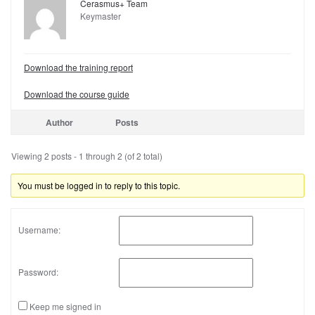
Cerasmus+ Team
Keymaster
Download the training report
Download the course guide
Author
Posts
Viewing 2 posts - 1 through 2 (of 2 total)
You must be logged in to reply to this topic.
Username:
Password:
Keep me signed in