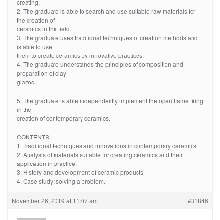
creating.
2. The graduate is able to search and use suitable raw materials for
the creation of
ceramics in the field.
3. The graduate uses traditional techniques of creation methods and
is able to use
them to create ceramics by innovative practices.
4. The graduate understands the principles of composition and
preparation of clay
glazes.
5. The graduate is able independently implement the open flame firing
in the
creation of contemporary ceramics.
CONTENTS
1. Traditional techniques and innovations in contemporary ceramics
2. Analysis of materials suitable for creating ceramics and their
application in practice.
3. History and development of ceramic products
4. Case study: solving a problem.
November 26, 2019 at 11:07 am
#31846