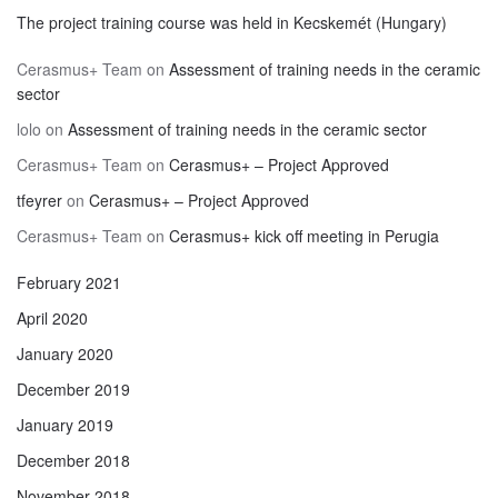
The project training course was held in Kecskemét (Hungary)
Cerasmus+ Team
on
Assessment of training needs in the ceramic
sector
lolo
on
Assessment of training needs in the ceramic sector
Cerasmus+ Team
on
Cerasmus+ – Project Approved
tfeyrer
on
Cerasmus+ – Project Approved
Cerasmus+ Team
on
Cerasmus+ kick off meeting in Perugia
February 2021
April 2020
January 2020
December 2019
January 2019
December 2018
November 2018