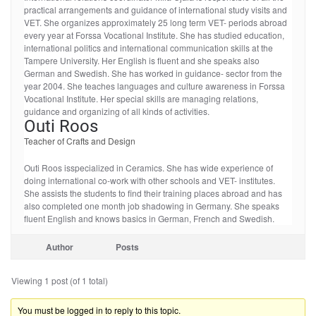
practical arrangements and guidance of international study visits and
VET. She organizes approximately 25 long term VET- periods abroad
every year at Forssa Vocational Institute. She has studied education,
international politics and international communication skills at the
Tampere University. Her English is fluent and she speaks also
German and Swedish. She has worked in guidance- sector from the
year 2004. She teaches languages and culture awareness in Forssa
Vocational Institute. Her special skills are managing relations,
guidance and organizing of all kinds of activities.
Outi Roos
Teacher of Crafts and Design
Outi Roos isspecialized in Ceramics. She has wide experience of
doing international co-work with other schools and VET- institutes.
She assists the students to find their training places abroad and has
also completed one month job shadowing in Germany. She speaks
fluent English and knows basics in German, French and Swedish.
Author
Posts
Viewing 1 post (of 1 total)
You must be logged in to reply to this topic.