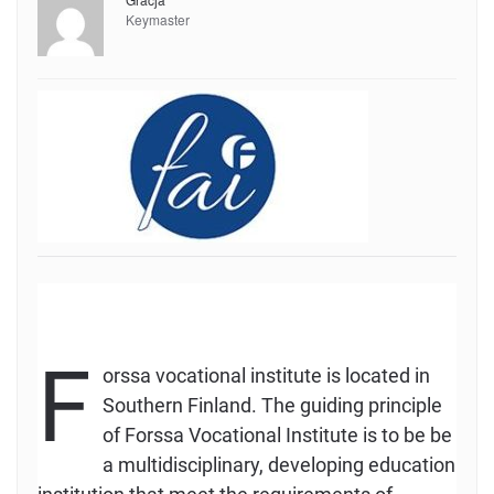
Keymaster
F
orssa vocational institute is located in
Southern Finland. The guiding principle
of Forssa Vocational Institute is to be be
a multidisciplinary, developing education