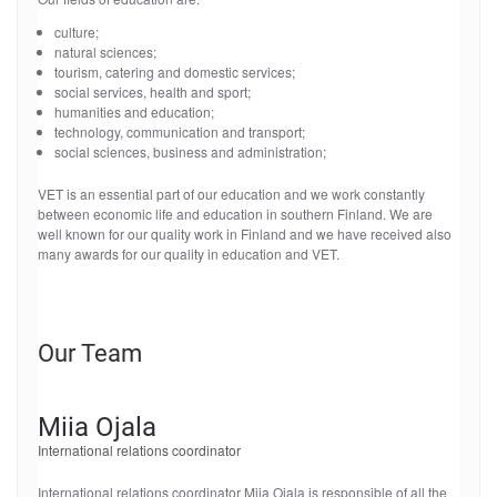
culture;
natural sciences;
tourism, catering and domestic services;
social services, health and sport;
humanities and education;
technology, communication and transport;
social sciences, business and administration;
VET is an essential part of our education and we work constantly
between economic life and education in southern Finland. We are
well known for our quality work in Finland and we have received also
many awards for our quality in education and VET.
Our Team
Miia Ojala
International relations coordinator
International relations coordinator Miia Ojala is responsible of all the