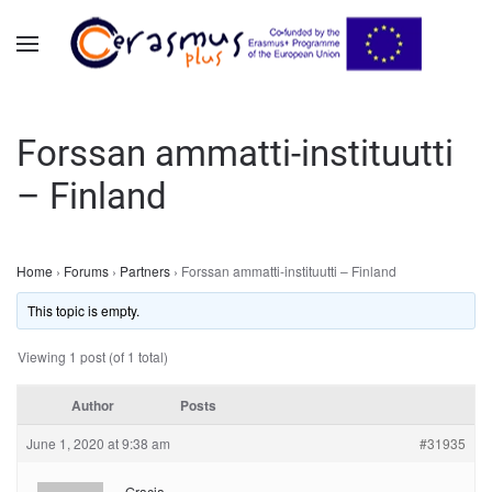
Skip to main content
Forssan ammatti-instituutti
– Finland
Home
›
Forums
›
Partners
›
Forssan ammatti-instituutti – Finland
This topic is empty.
Viewing 1 post (of 1 total)
Author
Posts
June 1, 2020 at 9:38 am
#31935
Gracja