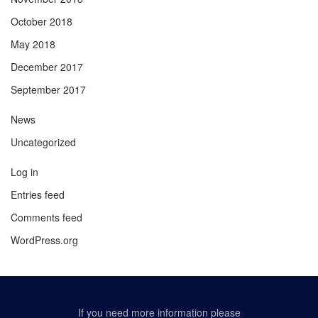
October 2018
May 2018
December 2017
September 2017
News
Uncategorized
Log in
Entries feed
Comments feed
WordPress.org
If you need more information please