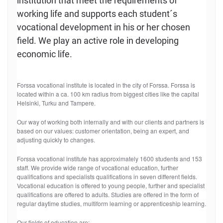
institution that meet the requirements of
working life and supports each student´s
vocational development in his or her chosen
field. We play an active role in developing
economic life.
Forssa vocational institute is located in the city of Forssa. Forssa is
located within a ca. 100 km radius from biggest cities like the capital
Helsinki, Turku and Tampere.
Our way of working both internally and with our clients and partners is
based on our values: customer orientation, being an expert, and
adjusting quickly to changes.
Forssa vocational institute has approximately 1600 students and 153
staff. We provide wide range of vocational education, further
qualifications and specialists qualifications in seven different fields.
Vocational education is offered to young people, further and specialist
qualifications are offered to adults. Studies are offered in the form of
regular daytime studies, multiform learning or apprenticeship learning.
Our fields of education are: