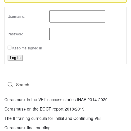
Username:
Password:
Keep me signed in
Log In
Cerasmus+ in the VET success stories INAP 2014-2020
Cerasmus+ on the EGCT report 2018/2019
The 6 training curricula for Initial and Continuing VET
Cerasmus+ final meeting