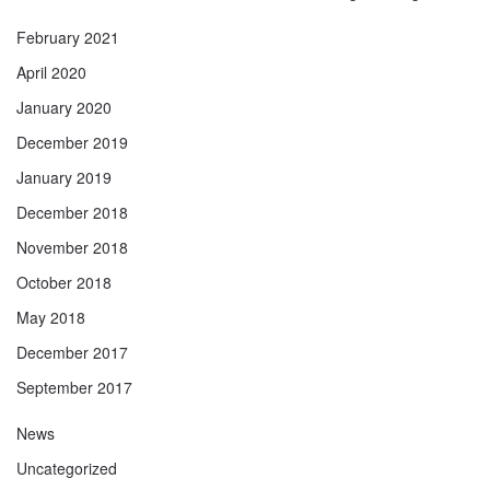
February 2021
April 2020
January 2020
December 2019
January 2019
December 2018
November 2018
October 2018
May 2018
December 2017
September 2017
News
Uncategorized