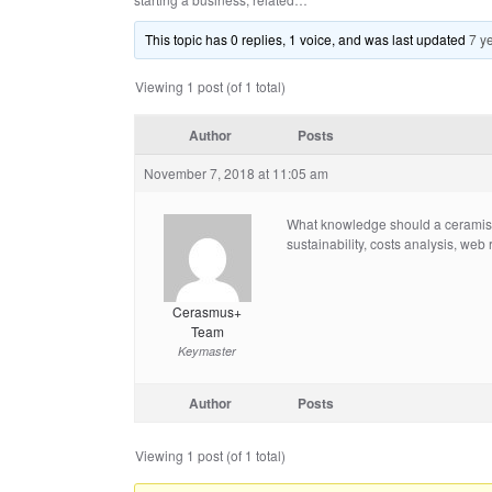
This topic has 0 replies, 1 voice, and was last updated
7 y
Viewing 1 post (of 1 total)
Author
Posts
November 7, 2018 at 11:05 am
What knowledge should a ceramist h
sustainability, costs analysis, web 
Cerasmus+
Team
Keymaster
Author
Posts
Viewing 1 post (of 1 total)