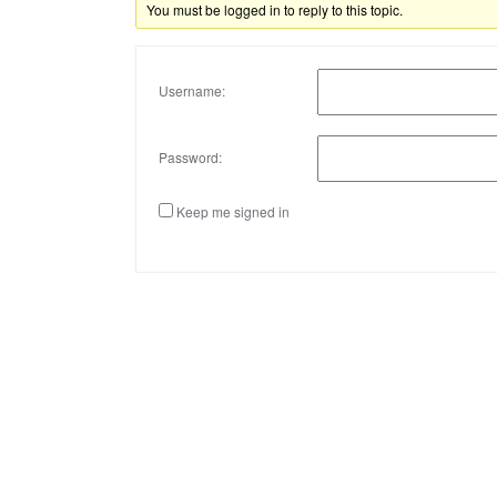
You must be logged in to reply to this topic.
Username:
Password:
Keep me signed in