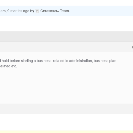
ears, 9 months ago
by
Cerasmus+ Team
.
old before starting a business, related to administration, business plan,
related etc.