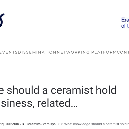
EVENTS
DISSEMINATION
NETWORKING PLATFORM
CON
 should a ceramist hold
usiness, related…
ng Curricula
›
3. Ceramics Start-ups
›
3.3 What knowledge should a ceramist hold 