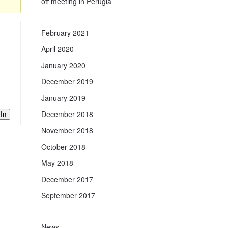
off meeting in Perugia
February 2021
April 2020
January 2020
December 2019
January 2019
December 2018
In
November 2018
October 2018
May 2018
December 2017
September 2017
News