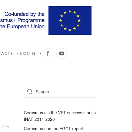
TACTS
>> LOGIN <<
Cerasmus+ in the VET success stories
INAP 2014-2020
before
Cerasmus+ on the EGCT report