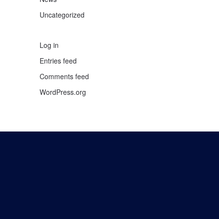
Uncategorized
Log in
Entries feed
Comments feed
WordPress.org