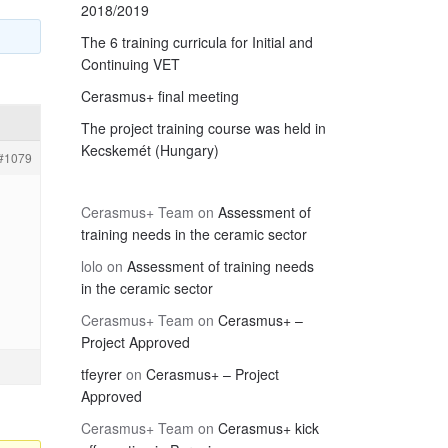
2018/2019
The 6 training curricula for Initial and
Continuing VET
Cerasmus+ final meeting
The project training course was held in
Kecskemét (Hungary)
#1079
Cerasmus+ Team
on
Assessment of
training needs in the ceramic sector
lolo
on
Assessment of training needs
in the ceramic sector
Cerasmus+ Team
on
Cerasmus+ –
Project Approved
tfeyrer
on
Cerasmus+ – Project
Approved
Cerasmus+ Team
on
Cerasmus+ kick