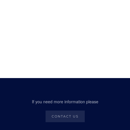
If you need more information please
CONTACT US