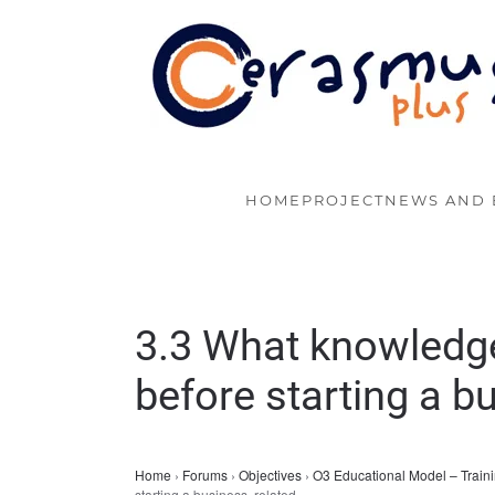
Skip to main content
HOME
PROJECT
NEWS AND 
3.3 What knowledge
before starting a b
Home
›
Forums
›
Objectives
›
O3 Educational Model – Traini
starting a business, related…