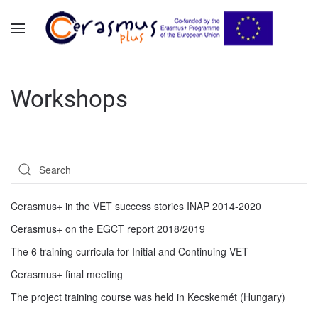
Skip to main content
Workshops
Cerasmus+ in the VET success stories INAP 2014-2020
Cerasmus+ on the EGCT report 2018/2019
The 6 training curricula for Initial and Continuing VET
Cerasmus+ final meeting
The project training course was held in Kecskemét (Hungary)