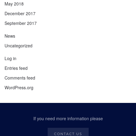
May 2018
December 2017
September 2017
News
Uncategorized
Log in
Entries feed
Comments feed
WordPress.org
If you need more information please
CONTACT US