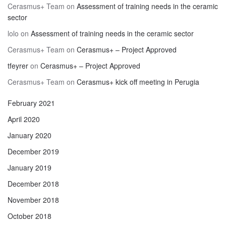
Cerasmus+ Team
on
Assessment of training needs in the ceramic
sector
lolo
on
Assessment of training needs in the ceramic sector
Cerasmus+ Team
on
Cerasmus+ – Project Approved
tfeyrer
on
Cerasmus+ – Project Approved
Cerasmus+ Team
on
Cerasmus+ kick off meeting in Perugia
February 2021
April 2020
January 2020
December 2019
January 2019
December 2018
November 2018
October 2018