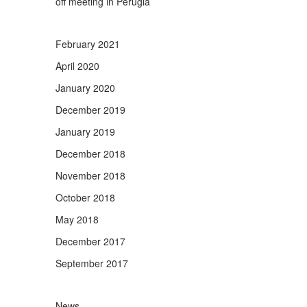
off meeting in Perugia
February 2021
April 2020
January 2020
December 2019
January 2019
December 2018
November 2018
October 2018
May 2018
December 2017
September 2017
News