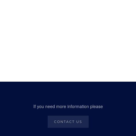
If you need more information please
CONTACT US