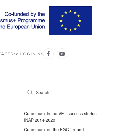
TACTS
>> LOGIN <<
Cerasmus+ in the VET success stories
INAP 2014-2020
Cerasmus+ on the EGCT report