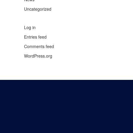
Uncategorized
Log in
Entries feed
Comments feed
WordPress.org