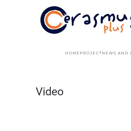
Skip to main content
HOME
PROJECT
NEWS AND 
Video