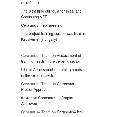
2018/2019
The 6 training curricula for Initial and
Continuing VET
Cerasmus+ final meeting
The project training course was held in
Kecskemét (Hungary)
Cerasmus+ Team
on
Assessment of
training needs in the ceramic sector
lolo
on
Assessment of training needs
in the ceramic sector
Cerasmus+ Team
on
Cerasmus+ –
Project Approved
tfeyrer
on
Cerasmus+ – Project
Approved
Cerasmus+ Team
on
Cerasmus+ kick