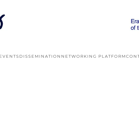
EVENTS
DISSEMINATION
NETWORKING PLATFORM
CON